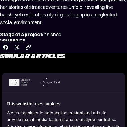
her stories of street adventures unfold, revealing the
harsh, yet resilient reality of growing up in a neglected
social environment.
Stage of a project:
finished
Share article
SIMILAR ARTICLES
This website uses cookies
We use cookies to personalise content and ads, to
provide social media features and to analyse our traffic.
We also share information about your use of our site with