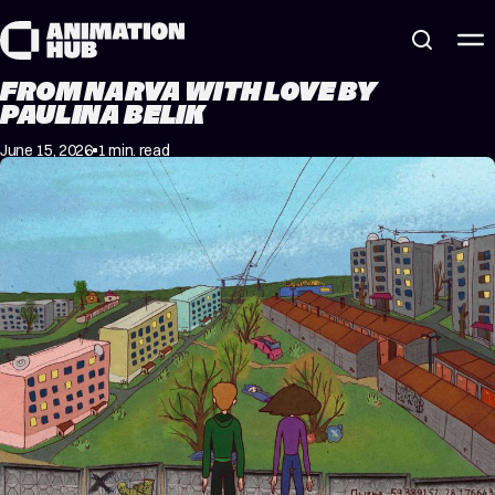
Skip to content
FROM NARVA WITH LOVE BY
PAULINA BELIK
June 15, 2026
1 min. read