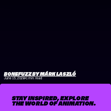
BONEFUZZ BY MÁRK LASZLÓ
June 15, 2026
1 min. read
STAY INSPIRED, EXPLORE
THE WORLD OF ANIMATION.