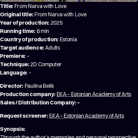
Title:
From Narva with Love
Original title:
From Narva with Love
Year of production:
2025
Running time:
6 min
Country of production:
Estonia
Target audience:
Adults
Premiere:
–
Technique:
2D Computer
Language:
–
Director:
Paulina Belik
Production company:
EKA – Estonian Academy of Arts
Sales / Distribution Company: –
Request screener:
EKA – Estonian Academy of Arts
Synopsis:
Through the author’s memories and personal perspective,