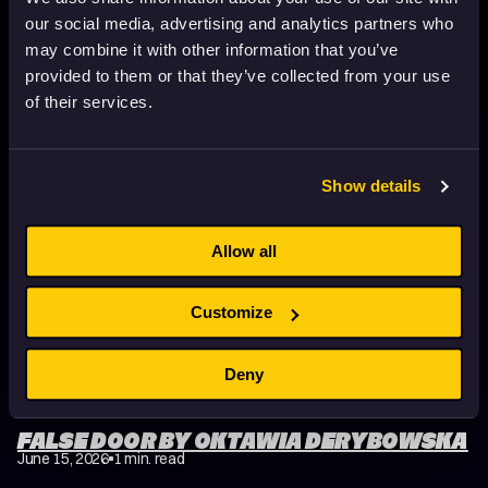
our social media, advertising and analytics partners who
may combine it with other information that you’ve
FISHEYE BY ŁUKASZ RYGAŁ
provided to them or that they’ve collected from your use
June 15, 2026
1 min. read
of their services.
Show details
Allow all
Customize
Deny
FALSE DOOR BY OKTAWIA DERYBOWSKA
June 15, 2026
1 min. read