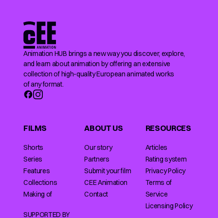
Animation HUB brings a new way you discover, explore,
and learn about animation by offering an extensive
collection of high-quality European animated works
of any format.
FILMS
ABOUT US
RESOURCES
Shorts
Our story
Articles
Series
Partners
Rating system
Features
Submit your film
Privacy Policy
Collections
CEE Animation
Terms of
Making of
Contact
Service
Licensing Policy
SUPPORTED BY