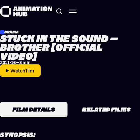
Skip to content
DRAMA
STUCK IN THE SOUND –
BROTHER [OFFICIAL
VIDEO]
2011
16+
3 min
Watch film
FILM DETAILS
RELATED FILMS
SYNOPSIS: