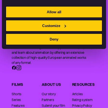
STAY INSPIRED, EXPLORE
THE WORLD OF ANIMATION.
Allow all
Customize
Deny
Animation HUB brings a new way you discover, explore,
and learn about animation by offering an extensive
collection of high-quality European animated works
of any format.
FILMS
ABOUT US
RESOURCES
Shorts
Our story
Articles
Series
Partners
Rating system
Features
Submit your film
Privacy Policy