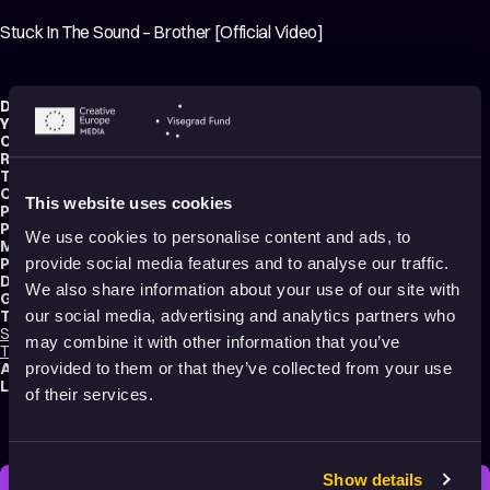
Stuck In The Sound – Brother [Official Video]
Director:
Se7en
Year:
2011
Country:
United States
Running time:
3 min.
Technique:
2D Animation
,
3D Animation
,
Mixed media
Original title:
Stuck In The Sound - Brother [Official Video]
This website uses cookies
Production type:
Professional
Producers:
Stuck in the Sound
,
Romain Della Valle
We use cookies to personalise content and ads, to
Music composer:
Stuck In The Sound
Productions:
It’s Records
,
Discograph
,
Frenzy Global
,
Machine Molle
provide social media features and to analyse our traffic.
Distribution:
Discograph
We also share information about your use of our site with
Genres:
Drama
,
Music Videos
,
Tragedy
,
Sci-Fi
,
Abstract
,
Experimental
Tags:
our social media, advertising and analytics partners who
Surreal
,
Mental health
,
Trauma
,
Identity
,
Death
,
Time
,
Relationships
,
Love
,
may combine it with other information that you’ve
Transformation
,
Dreams
,
Poetic
,
Sad
Audience:
16+
provided to them or that they’ve collected from your use
Language:
English
of their services.
Show details