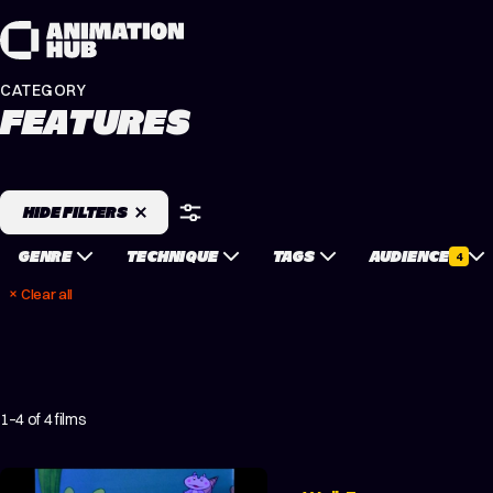
Skip to content
CATEGORY
FEATURES
HIDE FILTERS
GENRE
TECHNIQUE
TAGS
AUDIENCE
4
Clear all
1–4 of 4 films