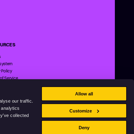
URCES
s
 system
 Policy
of Service
ng Policy
Allow all
yse our traffic.
 analytics
Customize
y’ve collected
Deny