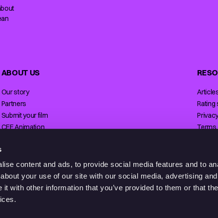
about
ean
ABOUT US
RESO
Our story
Article
Partners
Rating
Submit your film
Privacy
CEE Animation
Terms 
Contact
Licensi
s
ise content and ads, to provide social media features and to anal
about your use of our site with our social media, advertising and
t with other information that you’ve provided to them or that the
ices.