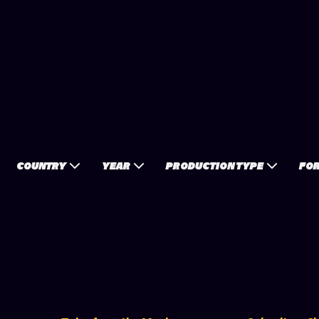
COUNTRY
YEAR
PRODUCTION TYPE
FO