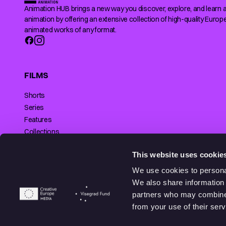
Animation HUB brings a new way you discover, explore, and learn 
animation by offering an extensive collection of high-quality Europ
animated works of any format.
FILMS
Shorts
Series
Features
Collections
Making of
SUPPORTED BY
This website uses cookie
We use cookies to personal
We also share information 
partners who may combine i
© 2026 Animationhub. All right reserved.
from your use of their serv
Made by
Echt brands.