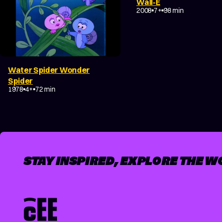
Wall-E
ADVENTURE
SCI-FI
FA
2008
7+
98 min
Water Spider Wonder
COMEDY
FANTASY
Spider
ADVENTURE
FAMILY
1978
4+
72 min
STAY INSPIRED, EXPLORE THE W