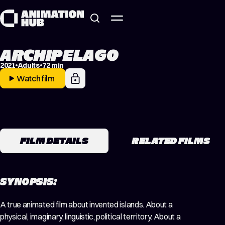
Skip to content
ARCHIPELAGO
2021
Adults
72 min
Watch film
FILM DETAILS
RELATED FILMS
SYNOPSIS:
A true animated film about invented islands. About a
physical, imaginary, linguistic, political territory. About a