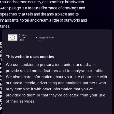
real or dreamed country, or something in between.
Archipelago is a feature film made of drawings and
speeches, that tells and dreams a place and its
inhabitants, to tell and dream a little of our world and
times.
Director:
Félix Dufour-Laperrière
Year:
2021
Country:
Canada
Running time:
72 min.
This website uses cookies
Technique:
Other
Original title:
Archipel
We use cookies to personalise content and ads, to
Production type:
Professional
provide social media features and to analyse our traffic.
Producers:
Nicolas Dufour-Laperriere
,
Felix Dufour-Laperriere (Embuscade Films)
We also share information about your use of our site with
Script writer:
Félix Dufour-Laperrière
our social media, advertising and analytics partners who
Music composers:
Stéphane Lafleur
,
Christophe Lamarche-Ledoux
Sound designer:
Olivier Calvert
may combine it with other information that you’ve
Editor:
Félix Dufour-Laperrière
provided to them or that they’ve collected from your use
Production:
Embuscade Films
Distribution:
Miyu Distribution
of their services.
Audience:
Adults
Festival selections:
Animafest Zagreb – World Festival of Animated Film