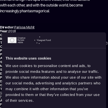
with each other, and with the outside world, become
increasingly phantasmagorical.
Director:
Parissa Mohit
Year:
2018
Country:
Canada
Running time:
12 min.
Technique:
2D Animation
,
Hand-drawn Animation
,
Stop Motion Animation
Original title:
Une visite
Production type:
Professional
Producers:
Parissa Mohit
,
Nicolas Dufour-Laperrière
Animators:
Kathleen Weldon
,
Parissa Mohit
,
Lori Malépart-Traversy
This website uses cookies
Script writer:
Parissa Mohit
Music composer:
Martin Floyd Cesar
We use cookies to personalise content and ads, to
Sound designer:
Olivier Calvert
provide social media features and to analyse our traffic.
Editors:
Serge Boivin
,
Shahab Mihandoust
Production:
9336-2580 QC Inc.
We also share information about your use of our site with
Distributions:
Travelling
,
les films qui voyagent
our social media, advertising and analytics partners who
Genres:
Drama
,
Experimental
Tags:
may combine it with other information that you’ve
Surreal
,
Festival Darlings
,
Mental health
,
Trauma
,
Identity
,
Relationships
,
provided to them or that they’ve collected from your use
Poetic
,
Sad
,
Minimalist
Audience:
16+
of their services.
Festival selections: