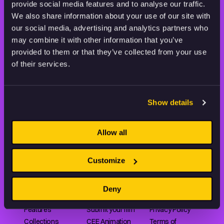
provide social media features and to analyse our traffic.
STAY INSPIRED, EXPLORE
THE WORLD OF ANIMATION.
We also share information about your use of our site with
our social media, advertising and analytics partners who
may combine it with other information that you’ve
provided to them or that they’ve collected from your use
of their services.
Animation HUB brings a new way you discover, explore,
and learn about animation by offering an extensive
Show details
collection of high-quality European animated works
of any format.
Allow all
Customize
FILMS
ABOUT US
RESOURCES
Shorts
Our story
Articles
Deny
Series
Partners
Rating system
Features
Submit your film
Privacy Policy
Collections
CEE Animation
Terms of