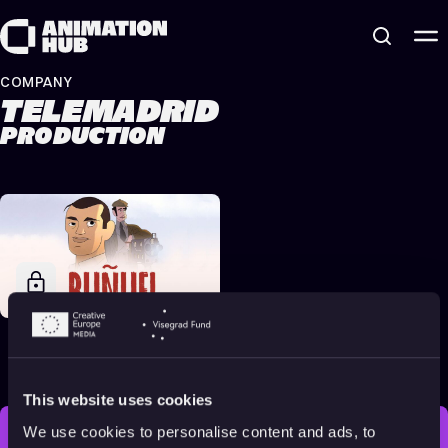
Skip to content
COMPANY
TELEMADRID
PRODUCTION
Buñuel in the Labyrinth
of the Turtles
2018
Adults
80 min
This website uses cookies
We use cookies to personalise content and ads, to