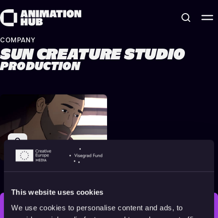
Skip to content
COMPANY
SUN CREATURE STUDIO
PRODUCTION
Flee
2021
Adults
93 min
This website uses cookies
We use cookies to personalise content and ads, to