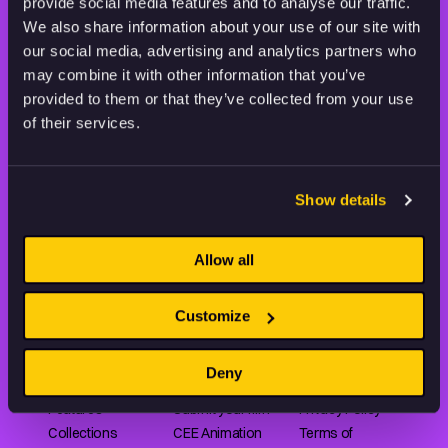
STAY INSPIRED, EXPLORE
provide social media features and to analyse our traffic.
THE WORLD OF ANIMATION.
We also share information about your use of our site with
our social media, advertising and analytics partners who
may combine it with other information that you’ve
provided to them or that they’ve collected from your use
of their services.
Animation HUB brings a new way you discover, explore,
and learn about animation by offering an extensive
Show details
collection of high-quality European animated works
of any format.
Allow all
Customize
FILMS
ABOUT US
RESOURCES
Shorts
Our story
Articles
Deny
Series
Partners
Rating system
Features
Submit your film
Privacy Policy
Collections
CEE Animation
Terms of