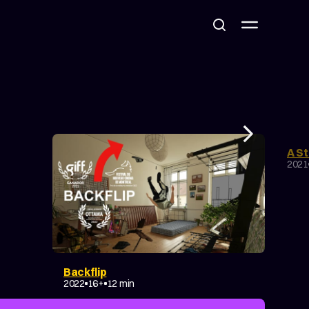
A St
CO
2021
Backflip
EXPERIMENTAL
MAKING OF
2022
16+
12 min