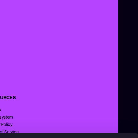
URCES
s
 system
 Policy
of Service