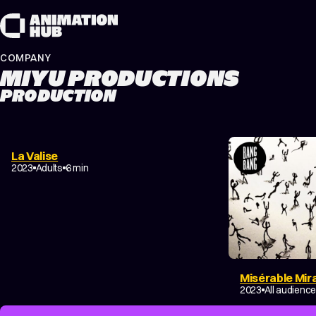
Skip to content
COMPANY
MIYU PRODUCTIONS
PRODUCTION
La Valise
DOCUMENTARY
2023
Adults
6 min
Misérable Mir
DRAMA
2023
All audienc