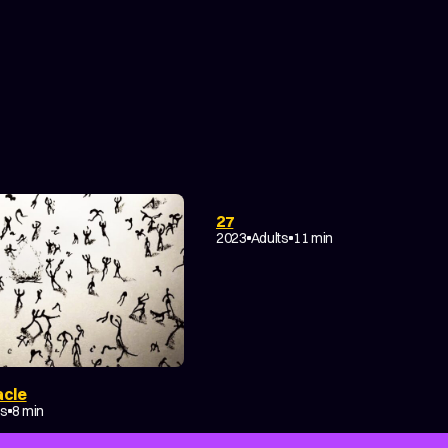
DRAMA
COMING-OF-AGE
TRAGICOMEDY
ABSTRACT
27
EXPERIMENTAL
2023
Adults
11 min
acle
es
8 min