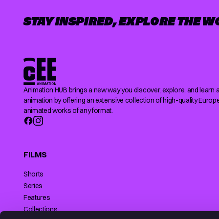
STAY INSPIRED, EXPLORE THE W
Animation HUB brings a new way you discover, explore, and learn 
animation by offering an extensive collection of high-quality Europ
animated works of any format.
FILMS
Shorts
Series
Features
Collections