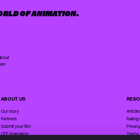
ORLD OF ANIMATION.
about
ean
ABOUT US
RESO
Our story
Article
Partners
Rating
Submit your film
Privacy
CEE Animation
Terms 