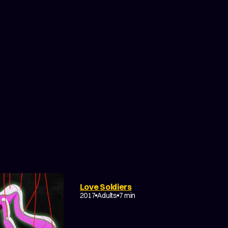
Love Soldiers
2017
Adults
7 min