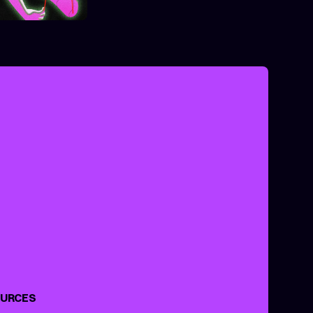
ANCE
XPERIMENTAL
URCES