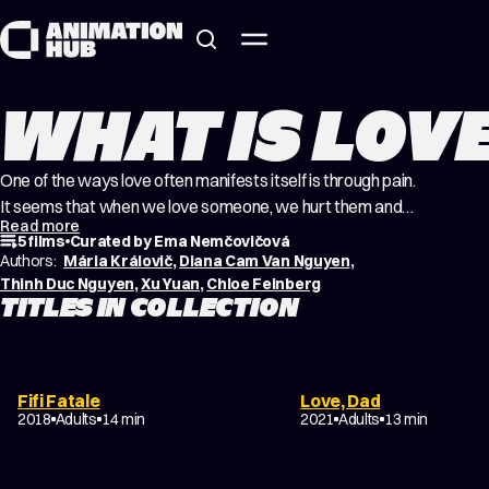
Skip to content
WHAT IS LOV
One of the ways love often manifests itself is through pain.
It seems that when we love someone, we hurt them and
Read more
they hurt us in return. As if the more we care about
5 films
Curated by Ema Nemčovičová
someone, the more compromises we make just to be with
Authors:
Mária Královič
,
Diana Cam Van Nguyen
,
them, and love can paradoxically grow in proportion to
Thinh Duc Nguyen
,
Xu Yuan
,
Chloe Feinberg
TITLES IN COLLECTION
that pain.…
DRAMA
MUSICAL
Fifi Fatale
Love, Dad
EXPERIMENTAL
2018
Adults
14 min
2021
Adults
13 min