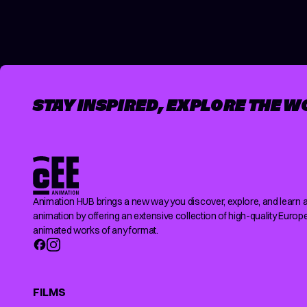
STAY INSPIRED, EXPLORE THE W
Animation HUB brings a new way you discover, explore, and learn 
animation by offering an extensive collection of high-quality Europ
animated works of any format.
FILMS