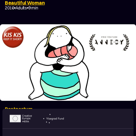
Beautiful Woman
2016
Adults
9 min
Postpartum
2020
Adults
5 min