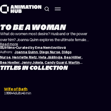
Skip to content
TO BE A WOMAN
What do women most desire? Husband or the power
over him? Joanna Quinn explores the ultimate female
Read more
desire in her raucous and acerbic adaptation of Geoffrey
9 films
Curated by Ema Nemčovičová
Chaucer’s Canterbury Tale. The road to become a
Authors:
Joanna Quinn
,
Diego Nurse
,
Diëgo
Beautiful Woman can be long. Sometimes it can take us
Nurse
,
Henriette Rietz
,
Heta Jäälinoja
,
Bea Höller
,
Bea Hoeller
,
Jenny Jokela
,
Candy Guard
,
Martina
our whole life. Thankfully, young Beyong managed to so
TITLES IN COLLECTION
Meštrović
,
Sara Koppel
quite early…
Wife of Bath
1998
Adults
6 min