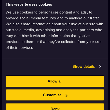
Nun or Never!
This website uses cookies
2023
Adults
11 min
We use cookies to personalise content and ads, to
provide social media features and to analyse our traffic.
We also share information about your use of our site with
Klimax
our social media, advertising and analytics partners who
2021
16+
3 min
may combine it with other information that you’ve
provided to them or that they’ve collected from your use
of their services.
Live a Little
2018
16+
4 min
Show details
Ladies
1992
Adults
1 min
Allow all
Customize
Her Dress for the Final
2023
Adults
9 min
Deny