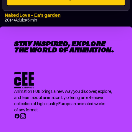
Naked Love – Ea’s garden
2014
Adults
5 min
STAY INSPIRED, EXPLORE
THE WORLD OF ANIMATION.
Animation HUB brings a new way you discover, explore,
and learn about animation by offering an extensive
collection of high-quality European animated works
of any format.