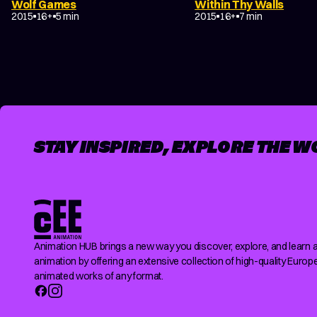
Wolf Games
Within Thy Walls
EXPERIMENTAL
TRAGICOMEDY
2015
16+
5 min
2015
16+
7 min
POSTS
PAGINATION
STAY INSPIRED, EXPLORE THE W
Animation HUB brings a new way you discover, explore, and learn 
animation by offering an extensive collection of high-quality Europ
animated works of any format.