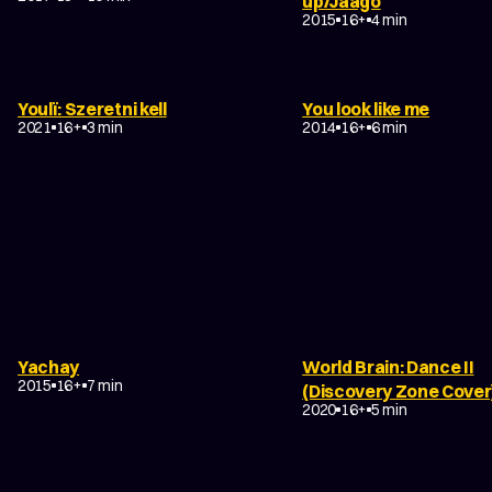
up/Jaago
SCI-FI
ACTION
2015
16+
4 min
DRAMA
MUSIC VIDEOS
EXPERIMENTAL
Youlï: Szeretni kell
You look like me
EXPERIMENTAL
NON-NARRATIVE
2021
16+
3 min
2014
16+
6 min
Yachay
World Brain: Dance II
EXPERIMENTAL
ABSTRACT
2015
16+
7 min
EXPERIMENTAL
(Discovery Zone Cover
NON-NARRATIVE
2020
16+
5 min
DRAMA
COMEDY
DRAMA
EXPERIMENTAL