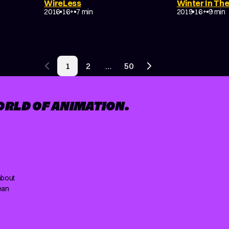
WireLess
Winter In The
NON-NARRATIVE
NON-NARRATI
2016
16+
7 min
2019
16+
9 min
1
2
…
50
Previous page
Next page
ORLD OF ANIMATION.
about
ean