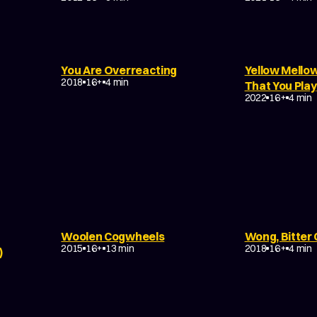
You Are Overreacting
Yellow Mello
MUSIC VIDEO
DRAMA
EXPERIMENTAL
2018
16+
4 min
EXPERIMENTA
That You Play
NON-NARRATI
2022
16+
4 min
DRAMA
TRAGEDY
FANTASY
Woolen Cogwheels
Wong, Bitter
ABSTRACT
EXPERIMENTAL
DRAMA
EXP
2015
16+
13 min
2018
16+
4 min
)
DRAMA
ABSTRACT
EXPERIMENTAL
EXPERIMENTA